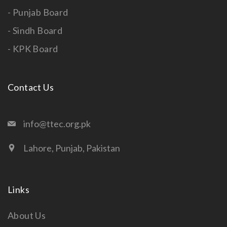
- Punjab Board
- Sindh Board
- KPK Board
Contact Us
info@ttec.org.pk
Lahore, Punjab, Pakistan
Links
About Us