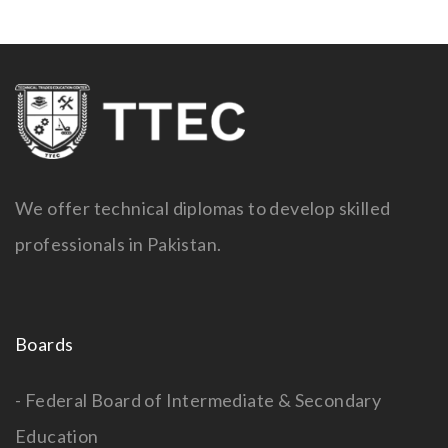
We offer technical diplomas to develop skilled
professionals in Pakistan.
Boards
- Federal Board of Intermediate & Secondary
Education