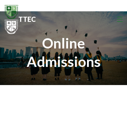
TTEC
Online
Admissions